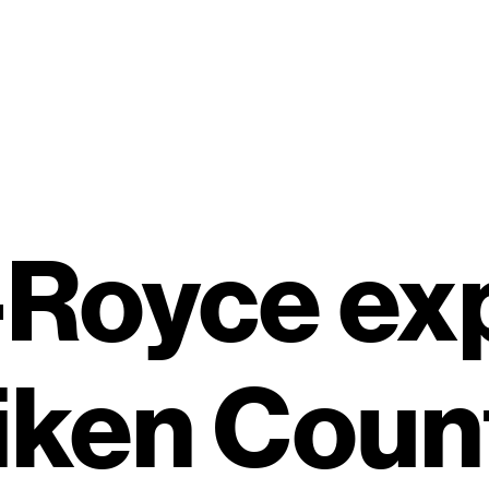
-Royce e
iken Coun