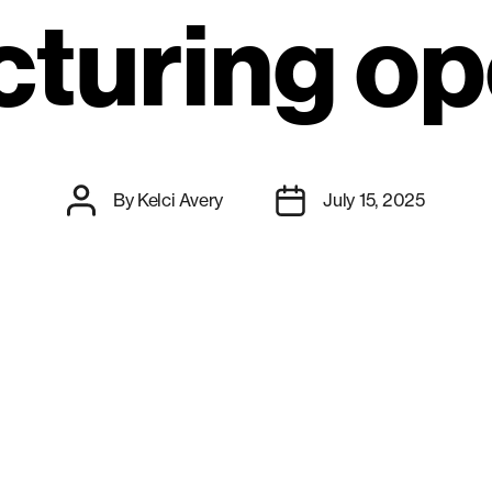
turing op
Post
Post
By
Kelci Avery
July 15, 2025
author
date