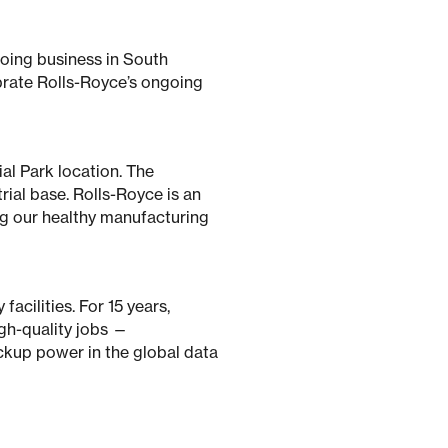
oing business in South
brate Rolls-Royce’s ongoing
ial Park location. The
ial base. Rolls-Royce is an
ng our healthy manufacturing
acilities. For 15 years,
igh-quality jobs —
ckup power in the global data