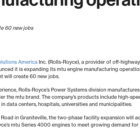
ate 60 new jobs
olutions America
Inc. (Rolls-Royce), a provider of off-highw
nced it is expanding its mtu engine manufacturing operatio
t will create 60 new jobs.
erience, Rolls-Royce’s Power Systems division manufactures
er the mtu brand. The company’s products include high-sp
data centers, hospitals, universities and municipalities.
oad in Graniteville, the two-phase facility expansion will
yce’s mtu Series 4000 engines to meet growing demand for