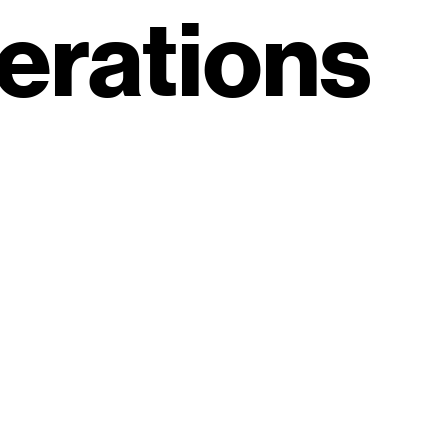
erations