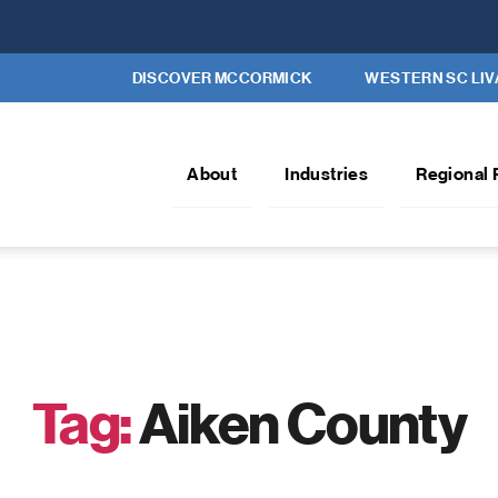
DISCOVER MCCORMICK
WESTERN SC LIV
About
Industries
Regional 
Tag:
Aiken County