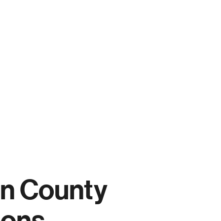
n County
ions