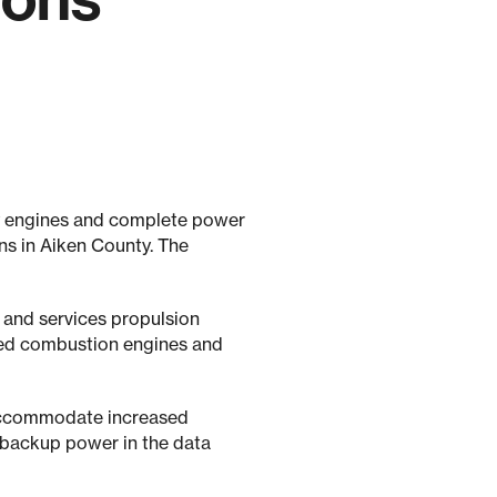
ay engines and complete power
ns in Aiken County. The
 and services propulsion
eed combustion engines and
 accommodate increased
 backup power in the data