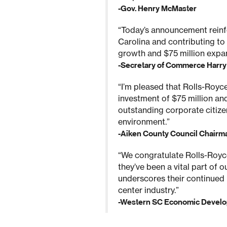
-Gov. Henry McMaster
“Today’s announcement reinf
Carolina and contributing to
growth and $75 million expan
-Secretary of Commerce Harry M
“I’m pleased that Rolls-Royce 
investment of $75 million an
outstanding corporate citize
environment.”
-Aiken County Council Chairm
“We congratulate Rolls-Royce 
they’ve been a vital part of 
underscores their continued 
center industry.”
-Western SC Economic Develo