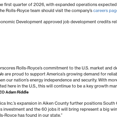
the first quarter of 2026, with expanded operations expected 
g the Rolls-Royce team should visit the company’s
careers pag
conomic Development approved job development credits rela
scores Rolls-Royce’s commitment to the U.S. market and d
We are proud to support America’s growing demand for relia
en our nation’s energy independence and security. With more
ed here in the U.S., this will continue to be a key growth ma
CEO Adam Riddle
ca Inc.’s expansion in Aiken County further positions South C
 investment and the 60 jobs it will bring represent a big wi
ls-Royce has found in our state.”