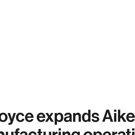
oyce expands Aike
ufacturing operat