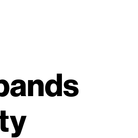
xpands
ty