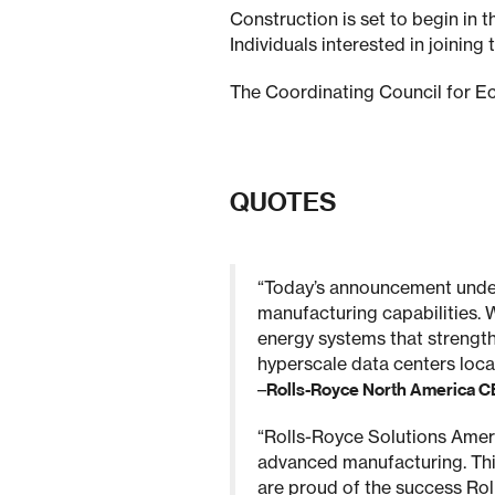
Construction is set to begin in 
Individuals interested in joinin
The Coordinating Council for E
QUOTES
“Today’s announcement under
manufacturing capabilities. 
energy systems that strength
hyperscale data centers locat
–
Rolls-Royce North America 
“Rolls-Royce Solutions Ameri
advanced manufacturing. This
are proud of the success Rol