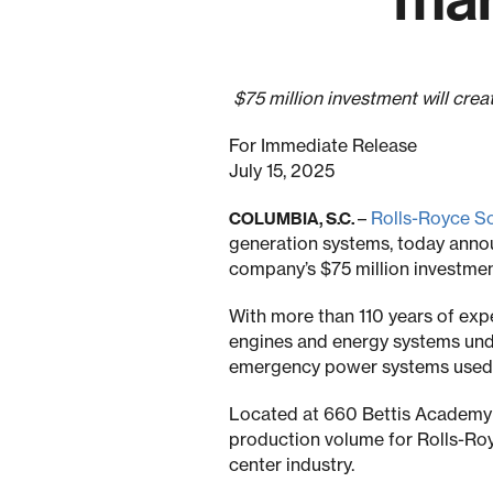
$75 million investment will cre
For Immediate Release
July 15, 2025
–
Rolls-Royce S
COLUMBIA, S.C.
generation systems, today annou
company’s $75 million investmen
With more than 110 years of exp
engines and energy systems und
emergency power systems used in 
Located at 660 Bettis Academy R
production volume for Rolls-Ro
center industry.