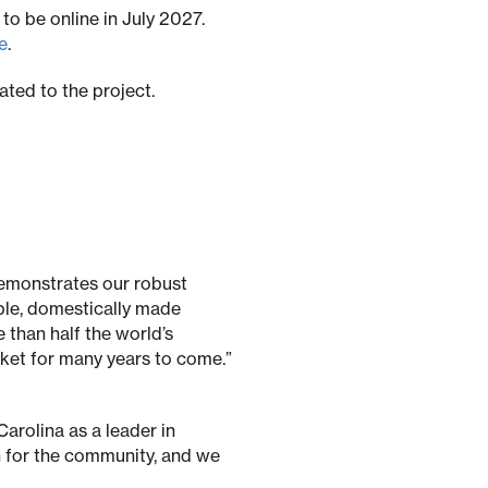
to be online in July 2027.
e
.
ted to the project.
emonstrates our robust
ble, domestically made
 than half the world’s
rket for many years to come.”
arolina as a leader in
n for the community, and we