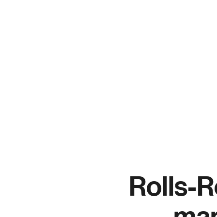
S
C
Rolls-R
man