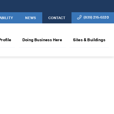
(839) 216-6320
ABILITY
NEWS
CONTACT
Profile
Doing Business Here
Sites & Buildings