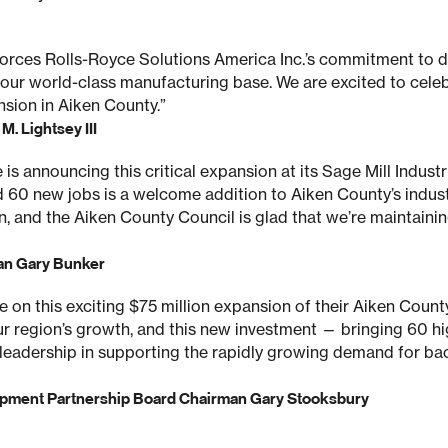
orces Rolls-Royce Solutions America Inc.’s commitment to d
 our world-class manufacturing base. We are excited to cele
sion in Aiken County.”
. Lightsey III
is announcing this critical expansion at its Sage Mill Industr
d 60 new jobs is a welcome addition to Aiken County’s industr
n, and the Aiken County Council is glad that we’re maintaini
an Gary Bunker
on this exciting $75 million expansion of their Aiken County f
our region’s growth, and this new investment — bringing 60 h
leadership in supporting the rapidly growing demand for ba
pment Partnership Board Chairman Gary Stooksbury