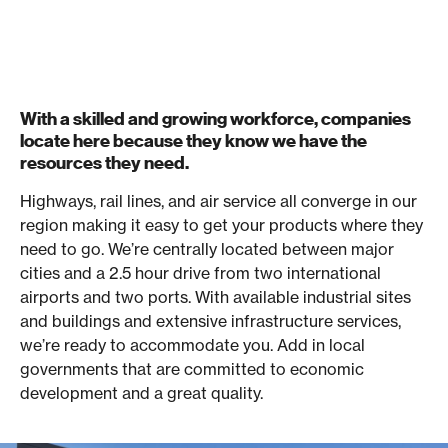
With a skilled and growing workforce, companies
locate here because they know we have the
resources they need.
Highways, rail lines, and air service all converge in our
region making it easy to get your products where they
need to go. We’re centrally located between major
cities and a 2.5 hour drive from two international
airports and two ports. With available industrial sites
and buildings and extensive infrastructure services,
we’re ready to accommodate you. Add in local
governments that are committed to economic
development and a great quality.