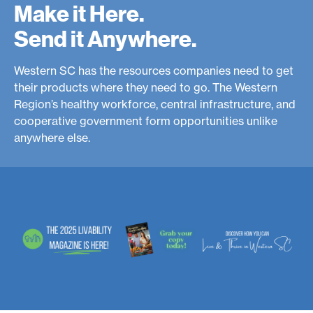
Make it Here.
e
Send it Anywhere.
r
n
Western SC has the resources companies need to get
S
their products where they need to go. The Western
Region’s healthy workforce, central infrastructure, and
C
cooperative government form opportunities unlike
anywhere else.