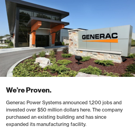
We’re Proven.
Generac Power Systems announced 1,200 jobs and
invested over $50 million dollars here. The company
purchased an existing building and has since
expanded its manufacturing facility.