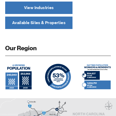
View Industries
Available Sites & Properties
Our Region