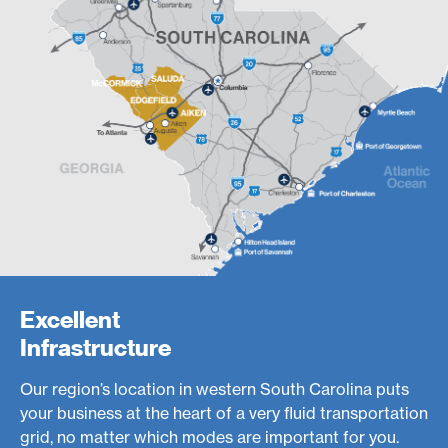
Excellent
Infrastructure
Our region’s location in western South Carolina puts
your business at the heart of a very fluid transportation
grid, no matter which modes are important for you.