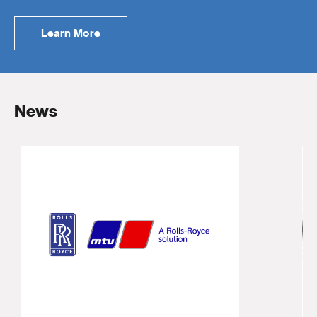
Learn More
News