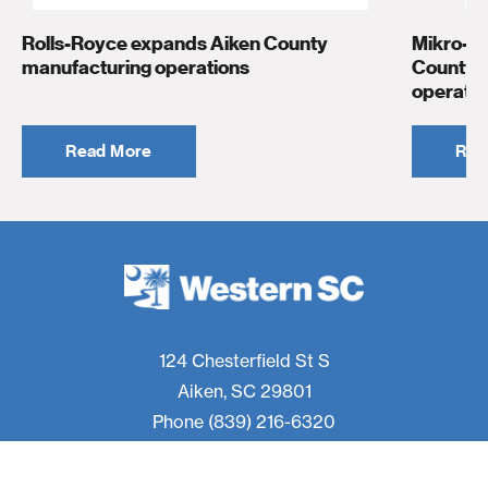
Rolls-Royce expands Aiken County
Mikro-T
manufacturing operations
County t
operatio
Read More
Rea
124 Chesterfield St S
Aiken, SC 29801
Phone
(839) 216-6320
f
t
i
l