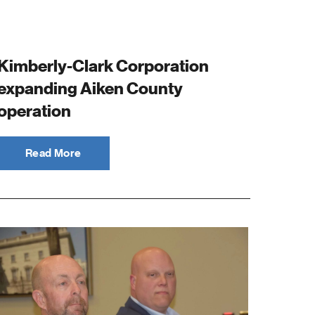
Kimberly-Clark Corporation
expanding Aiken County
operation
Read More