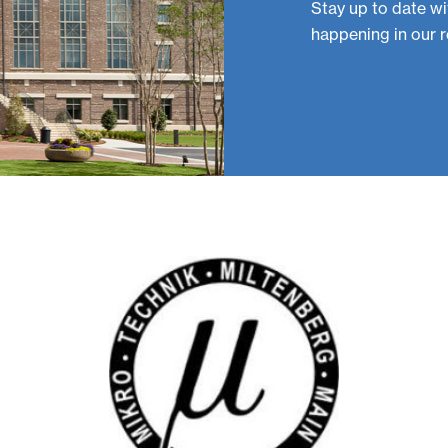
Stay up to date wi
happening in our r