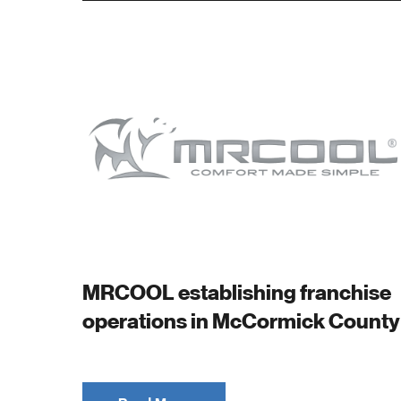
MRCOOL establishing franchise
operations in McCormick County