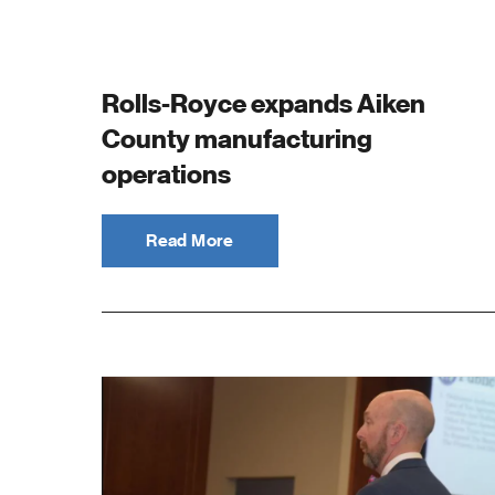
S
C
Rolls-Royce expands Aiken
County manufacturing
operations
Read More