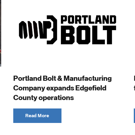
Portland Bolt & Manufacturing
Company expands Edgefield
County operations
Read More