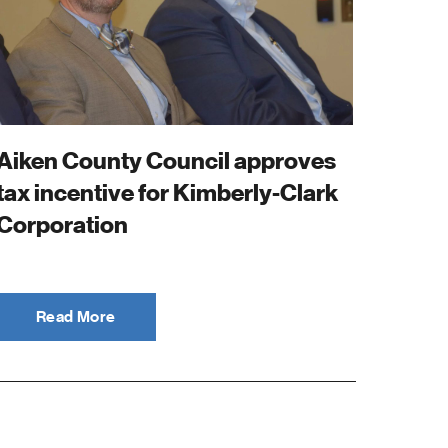
Aiken County Council approves
tax incentive for Kimberly-Clark
Corporation
Read More