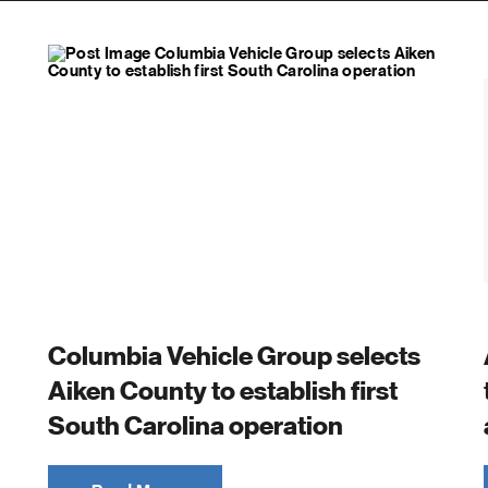
Columbia Vehicle Group selects
Aiken County to establish first
South Carolina operation