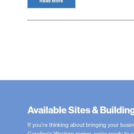
Read More
Available Sites & Buildin
If you’re thinking about bringing your busi
Carolina’s Western region, we’re ready t