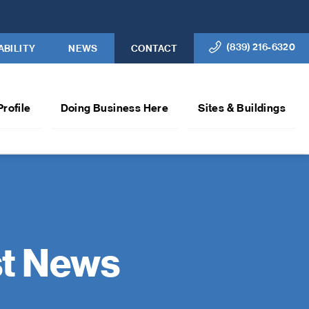
(839) 216-6320
ABILITY
NEWS
CONTACT
Profile
Doing Business Here
Sites & Buildings
st News