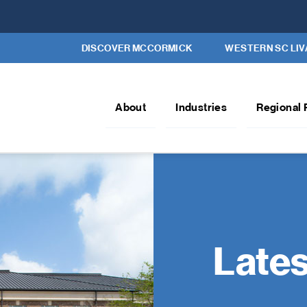
DISCOVER MCCORMICK
WESTERN SC LIV
About
Industries
Regional 
Late