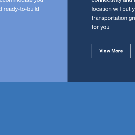
nd ready-to-build
location will put 
transportation g
for you.
View More