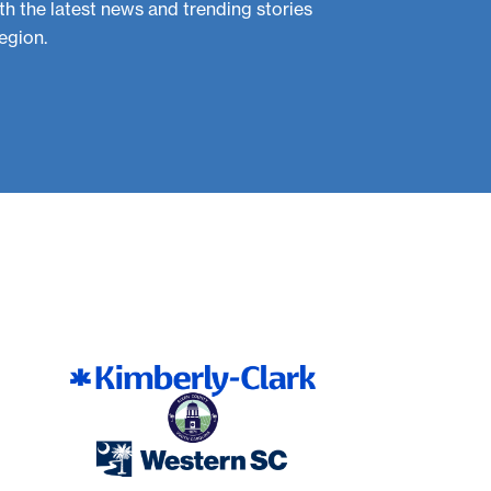
th the latest news and trending stories
egion.