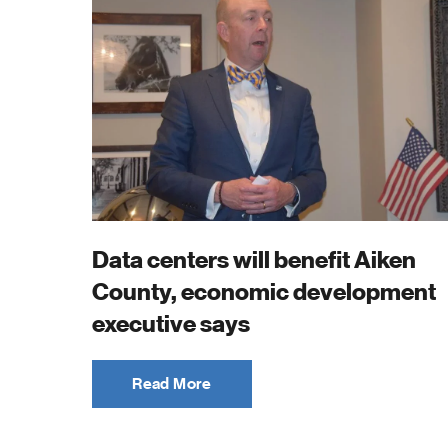
Data centers will benefit Aiken
County, economic development
executive says
Read More