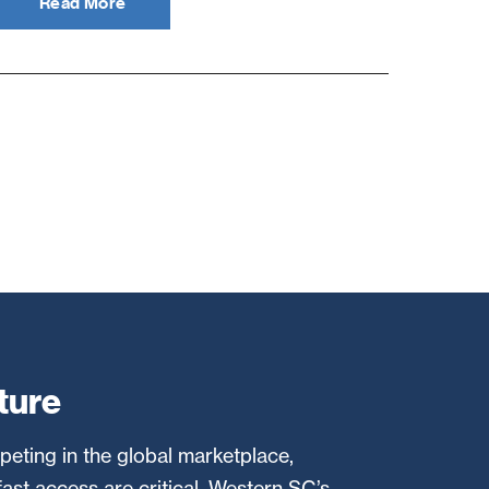
Read More
ture
eting in the global marketplace,
fast access are critical. Western SC’s