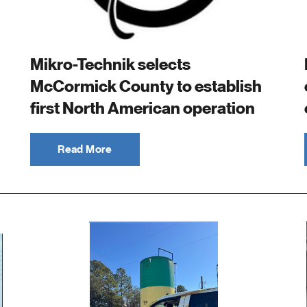
Mikro-Technik selects
McCormick County to establish
first North American operation
Read More