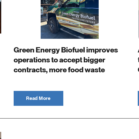
Green Energy Biofuel improves
operations to accept bigger
contracts, more food waste
Read More