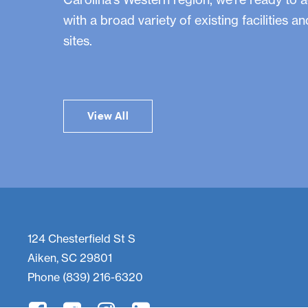
with a broad variety of existing facilities a
sites.
View All
124 Chesterfield St S
Aiken, SC 29801
Phone
(839) 216-6320