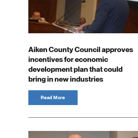
Aiken County Council approves
incentives for economic
development plan that could
bring in new industries
Read More