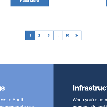
Read More
1
2
3
…
16
gs
Infrastruc
ness to South
When you’re comp
o accommodate you
connectivity and 