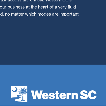
your business at the heart of a very fluid
rid, no matter which modes are important