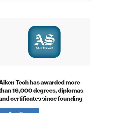
Aiken Tech has awarded more
than 16,000 degrees, diplomas
and certificates since founding