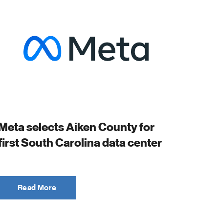
Meta selects Aiken County for
first South Carolina data center
Read More