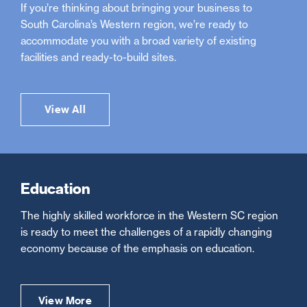
If you’re thinking about bringing your business to
South Carolina’s Western region, we’re ready to
accommodate you with a broad variety of existing
facilities and ready-to-build sites.
View All
Education
The highly skilled workforce in the Western SC region
is ready to meet the challenges of a rapidly changing
economy because of the emphasis on education.
View More