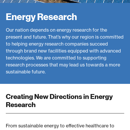
e
Energy Research
a
r
Our nation depends on energy research for the
c
present and future. That’s why our region is committed
to helping energy research companies succeed
h
through brand new facilities equipped with advanced
-
technologies. We are committed to supporting
research processes that may lead us towards a more
W
sustainable future.
e
s
Creating New Directions in Energy
t
Research
e
r
From sustainable energy to effective healthcare to