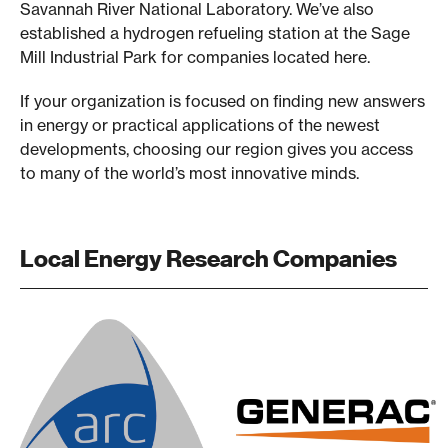
Savannah River National Laboratory. We’ve also
established a hydrogen refueling station at the Sage
Mill Industrial Park for companies located here.
If your organization is focused on finding new answers
in energy or practical applications of the newest
developments, choosing our region gives you access
to many of the world’s most innovative minds.
Local Energy Research Companies