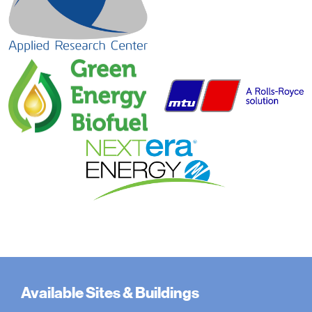
Available Sites & Buildings