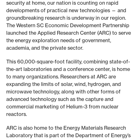
n
security at home, our nation is counting on rapid
developments of practical new technologies — and
S
groundbreaking research is underway in our region.
C
The Western SC Economic Development Partnership
launched the Applied Research Center (ARC) to serve
the energy exploration needs of government,
academia, and the private sector.
This 60,000-square-foot facility, combining state-of-
the-art laboratories and a conference center, is home
to many organizations. Researchers at ARC are
expanding the limits of solar, wind, hydrogen, and
microwave technology, along with other forms of
advanced technology such as the capture and
commercial marketing of Helium-3 from nuclear
reactors.
ARC is also home to the Energy Materials Research
Laboratory that is part of the Department of Energy’s