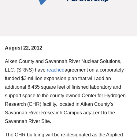
August 22, 2012
Aiken County and Savannah River Nuclear Solutions,
LLC, (SRNS) have
reached
agreement on a corporately
funded $3-million expansion plan that will add an
additional 6,435 square feet of finished laboratory and
support space to the county-owned Center for Hydrogen
Research (CHR) facility, located in Aiken County’s
Savannah River Research Campus adjacent to the
Savannah River Site.
The CHR building will be re-designated as the Applied