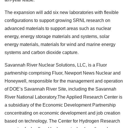
The expansion will add six new laboratories with flexible
configurations to support growing SRNL research on
advanced materials to support areas such as nuclear
energy, energy storage materials and systems, solar
energy materials, materials for wind and marine energy
systems and carbon dioxide capture.
Savannah River Nuclear Solutions, LLC, is a Fluor
partnership comprising Fluor, Newport News Nuclear and
Honeywell, responsible for the management and operation
of DOE’s Savannah River Site, including the Savannah
River National Laboratory.The Applied Research Center is
a subsidiary of the Economic Development Partnership
concentrating on economic development and job creation
based on technology. The Center for Hydrogen Research