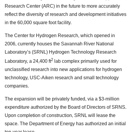
Research Center (ARC) in the future to more accurately
reflect the diversity of research and development initiatives
in the 60,000 square foot facility.
The Center for Hydrogen Research, which opened in
2006, currently houses the Savannah River National
Laboratory’s (SRNL) Hydrogen Technology Research
2
Laboratory, a 24,400 ft
lab complex primarily used for
unclassified research into new applications for hydrogen
technology, USC-Aiken research and small technology
companies.
The expansion will be privately funded, via a $3-million
expenditure authorized by the Board of Directors of SRNS.
Upon completion of construction, SRNL will lease the
space. The Department of Energy has authorized an initial
ten-year lease.