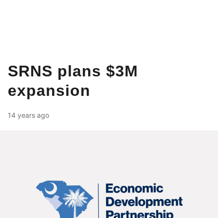
SRNS plans $3M
expansion
14 years ago