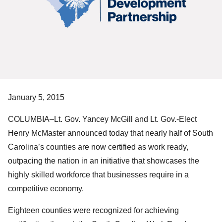
January 5, 2015
COLUMBIA–Lt. Gov. Yancey McGill and Lt. Gov.-Elect
Henry McMaster announced today that nearly half of South
Carolina’s counties are now certified as work ready,
outpacing the nation in an initiative that showcases the
highly skilled workforce that businesses require in a
competitive economy.
Eighteen counties were recognized for achieving