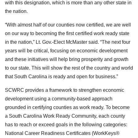
with this designation, which is more than any other state in
the nation.
“With almost half of our counties now certified, we are well
on our way to becoming the first certified work ready state
in the nation,” Lt. Gov.-Elect McMaster said. “The next four
years will be critical, focusing on economic development
and these initiatives will help bring prosperity and growth
to our state. This will show the rest of the country and world
that South Carolina is ready and open for business.”
SCWRC provides a framework to strengthen economic
development using a community-based approach
grounded in certifying counties as work ready. To become
a South Carolina Work Ready Community, each county
has to reach or exceed goals in the following categories:
National Career Readiness Certificates (WorkKeys®