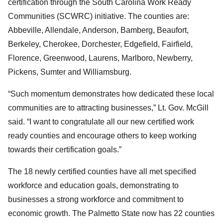
certification through the South Carolina Work Ready
Communities (SCWRC) initiative. The counties are:
Abbeville, Allendale, Anderson, Bamberg, Beaufort,
Berkeley, Cherokee, Dorchester, Edgefield, Fairfield,
Florence, Greenwood, Laurens, Marlboro, Newberry,
Pickens, Sumter and Williamsburg.
“Such momentum demonstrates how dedicated these local
communities are to attracting businesses,” Lt. Gov. McGill
said. “I want to congratulate all our new certified work
ready counties and encourage others to keep working
towards their certification goals.”
The 18 newly certified counties have all met specified
workforce and education goals, demonstrating to
businesses a strong workforce and commitment to
economic growth. The Palmetto State now has 22 counties