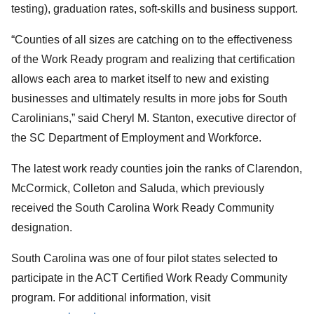
testing), graduation rates, soft-skills and business support.
“Counties of all sizes are catching on to the effectiveness
of the Work Ready program and realizing that certification
allows each area to market itself to new and existing
businesses and ultimately results in more jobs for South
Carolinians,” said Cheryl M. Stanton, executive director of
the SC Department of Employment and Workforce.
The latest work ready counties join the ranks of Clarendon,
McCormick, Colleton and Saluda, which previously
received the South Carolina Work Ready Community
designation.
South Carolina was one of four pilot states selected to
participate in the ACT Certified Work Ready Community
program. For additional information, visit