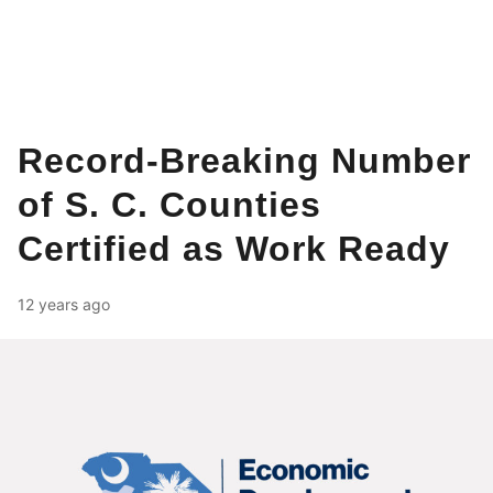
Record-Breaking Number
of S. C. Counties
Certified as Work Ready
12 years ago