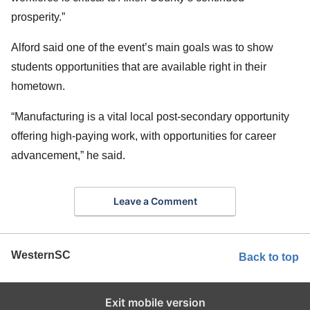
prosperity.”
Alford said one of the event’s main goals was to show
students opportunities that are available right in their
hometown.
“Manufacturing is a vital local post-secondary opportunity
offering high-paying work, with opportunities for career
advancement,” he said.
Leave a Comment
WesternSC
Back to top
Exit mobile version