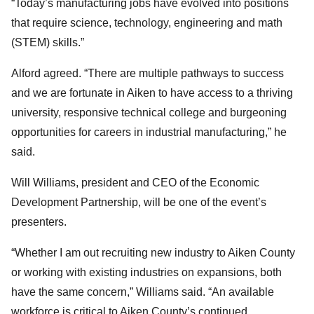
“Today’s manufacturing jobs have evolved into positions
that require science, technology, engineering and math
(STEM) skills.”
Alford agreed. “There are multiple pathways to success
and we are fortunate in Aiken to have access to a thriving
university, responsive technical college and burgeoning
opportunities for careers in industrial manufacturing,” he
said.
Will Williams, president and CEO of the Economic
Development Partnership, will be one of the event’s
presenters.
“Whether I am out recruiting new industry to Aiken County
or working with existing industries on expansions, both
have the same concern,” Williams said. “An available
workforce is critical to Aiken County’s continued