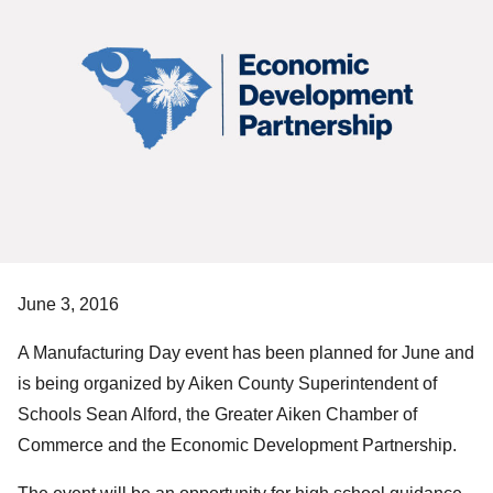
June 3, 2016
A Manufacturing Day event has been planned for June and
is being organized by Aiken County Superintendent of
Schools Sean Alford, the Greater Aiken Chamber of
Commerce and the Economic Development Partnership.