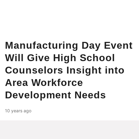
Manufacturing Day Event
Will Give High School
Counselors Insight into
Area Workforce
Development Needs
10 years ago