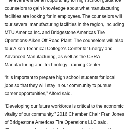
The event will be an opportunity for high school guidance
counselors to gain knowledge about what manufacturing
facilities are looking for in employees. The counselors will
tour several manufacturing facilities in the region, including
MTU America Inc. and Bridgestone Americas Tire
Operations-Aiken Off Road Plant. The counselors will also
tour Aiken Technical College’s Center for Energy and
Advanced Manufacturing, as well as the CSRA
Manufacturing and Technology Training Center.
“It is important to prepare high school students for local
jobs so that they will stay in our community to pursue
career opportunities,” Alford said.
“Developing our future workforce is critical to the economic
vitality of our community,” 2016 Chamber Chair Fran Jones
of Bridgestone Americas Tire Operations LLC said.