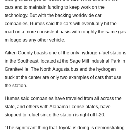
cars and to maintain funding to keep work on the
technology. But with the backing worldwide car
companies, Humes said the cars will eventually hit the
road on a more consistent basis with roughly the same gas
mileage as any other vehicle.
Aiken County boasts one of the only hydrogen-fuel stations
in the Southeast, located at the Sage Mill Industrial Park in
Graniteville. The North Augusta bus and the hydrogen
truck at the center are only two examples of cars that use
the station.
Humes said companies have traveled from all across the
state, and others with Alabama license plates, have
stopped to refuel since the station is right off I-20.
“The significant thing that Toyota is doing is demonstrating