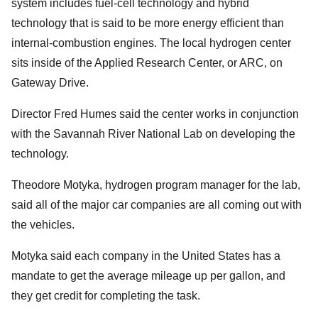
system includes fuel-cell technology and hybrid
technology that is said to be more energy efficient than
internal-combustion engines. The local hydrogen center
sits inside of the Applied Research Center, or ARC, on
Gateway Drive.
Director Fred Humes said the center works in conjunction
with the Savannah River National Lab on developing the
technology.
Theodore Motyka, hydrogen program manager for the lab,
said all of the major car companies are all coming out with
the vehicles.
Motyka said each company in the United States has a
mandate to get the average mileage up per gallon, and
they get credit for completing the task.