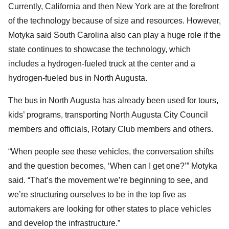
Currently, California and then New York are at the forefront
of the technology because of size and resources. However,
Motyka said South Carolina also can play a huge role if the
state continues to showcase the technology, which
includes a hydrogen-fueled truck at the center and a
hydrogen-fueled bus in North Augusta.
The bus in North Augusta has already been used for tours,
kids’ programs, transporting North Augusta City Council
members and officials, Rotary Club members and others.
“When people see these vehicles, the conversation shifts
and the question becomes, ‘When can I get one?’” Motyka
said. “That’s the movement we’re beginning to see, and
we’re structuring ourselves to be in the top five as
automakers are looking for other states to place vehicles
and develop the infrastructure.”