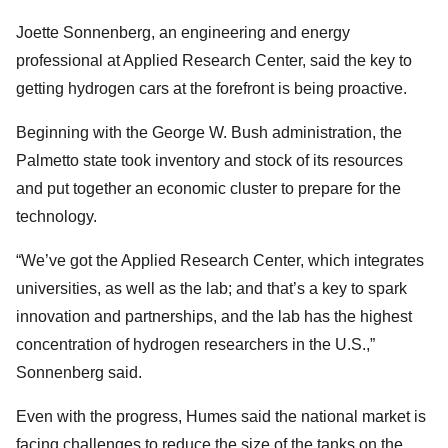
Joette Sonnenberg, an engineering and energy
professional at Applied Research Center, said the key to
getting hydrogen cars at the forefront is being proactive.
Beginning with the George W. Bush administration, the
Palmetto state took inventory and stock of its resources
and put together an economic cluster to prepare for the
technology.
“We’ve got the Applied Research Center, which integrates
universities, as well as the lab; and that’s a key to spark
innovation and partnerships, and the lab has the highest
concentration of hydrogen researchers in the U.S.,”
Sonnenberg said.
Even with the progress, Humes said the national market is
facing challenges to reduce the size of the tanks on the