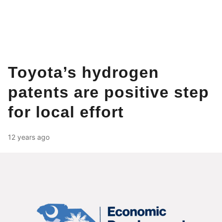
Toyota’s hydrogen
patents are positive step
for local effort
12 years ago