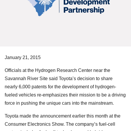
January 21, 2015
Officials at the Hydrogen Research Center near the
Savannah River Site said Toyota’s decision to share
nearly 6,000 patents for the development of hydrogen-
fueled vehicles re-emphasizes their mission to be a driving
force in pushing the unique cars into the mainstream.
Toyota made the announcement earlier this month at the
Consumer Electronics Show. The company’s fuel-cell