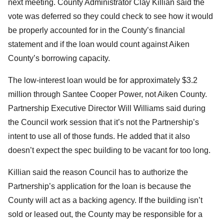
next meeting. County Administrator Clay Killian said the
vote was deferred so they could check to see how it would
be properly accounted for in the County’s financial
statement and if the loan would count against Aiken
County’s borrowing capacity.
The low-interest loan would be for approximately $3.2
million through Santee Cooper Power, not Aiken County.
Partnership Executive Director Will Williams said during
the Council work session that it’s not the Partnership’s
intent to use all of those funds. He added that it also
doesn’t expect the spec building to be vacant for too long.
Killian said the reason Council has to authorize the
Partnership’s application for the loan is because the
County will act as a backing agency. If the building isn’t
sold or leased out, the County may be responsible for a