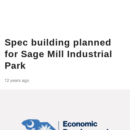
Spec building planned
for Sage Mill Industrial
Park
12 years ago