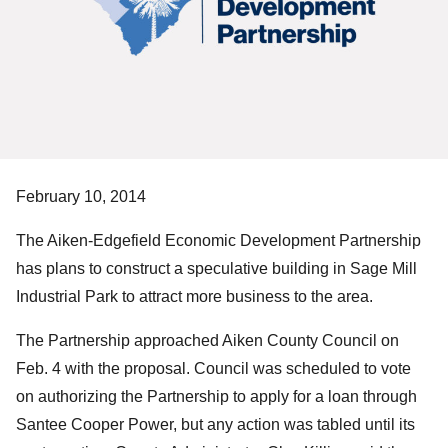
February 10, 2014
The Aiken-Edgefield Economic Development Partnership
has plans to construct a speculative building in Sage Mill
Industrial Park to attract more business to the area.
The Partnership approached Aiken County Council on
Feb. 4 with the proposal. Council was scheduled to vote
on authorizing the Partnership to apply for a loan through
Santee Cooper Power, but any action was tabled until its