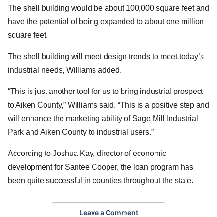
The shell building would be about 100,000 square feet and
have the potential of being expanded to about one million
square feet.
The shell building will meet design trends to meet today’s
industrial needs, Williams added.
“This is just another tool for us to bring industrial prospect
to Aiken County,” Williams said. “This is a positive step and
will enhance the marketing ability of Sage Mill Industrial
Park and Aiken County to industrial users.”
According to Joshua Kay, director of economic
development for Santee Cooper, the loan program has
been quite successful in counties throughout the state.
Leave a Comment