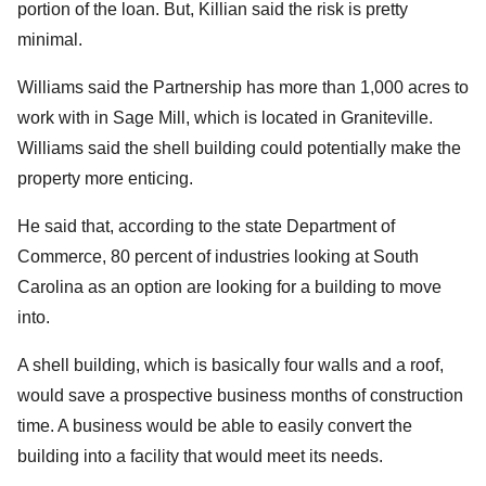
portion of the loan. But, Killian said the risk is pretty
minimal.
Williams said the Partnership has more than 1,000 acres to
work with in Sage Mill, which is located in Graniteville.
Williams said the shell building could potentially make the
property more enticing.
He said that, according to the state Department of
Commerce, 80 percent of industries looking at South
Carolina as an option are looking for a building to move
into.
A shell building, which is basically four walls and a roof,
would save a prospective business months of construction
time. A business would be able to easily convert the
building into a facility that would meet its needs.