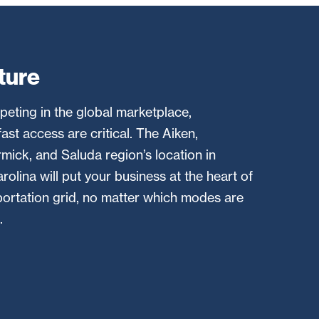
ture
eting in the global marketplace,
ast access are critical. The Aiken,
ick, and Saluda region’s location in
olina will put your business at the heart of
sportation grid, no matter which modes are
.