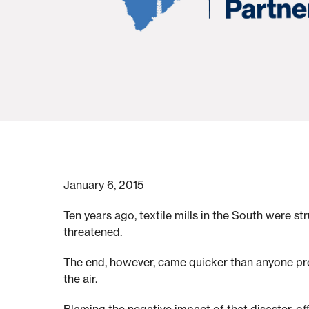
t
e
v
i
January 6, 2015
l
Ten years ago, textile mills in the South were s
threatened.
l
The end, however, came quicker than anyone pred
e
the air.