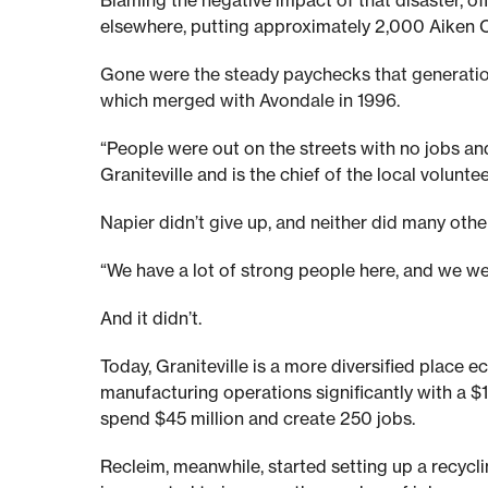
Blaming the negative impact of that disaster, o
n
elsewhere, putting approximately 2,000 Aiken C
Gone were the steady paychecks that generation
o
which merged with Avondale in 1996.
w
“People were out on the streets with no jobs a
Graniteville and is the chief of the local volunte
a
Napier didn’t give up, and neither did many other
“We have a lot of strong people here, and we wer
n
And it didn’t.
d
Today, Graniteville is a more diversified place e
manufacturing operations significantly with a $
t
spend $45 million and create 250 jobs.
Recleim, meanwhile, started setting up a recycli