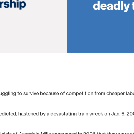
deadly 
truggling to survive because of competition from cheaper labo
icted, hastened by a devastating train wreck on Jan. 6, 200