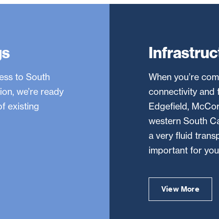
gs
Infrastruc
ness to South
When you’re comp
ion, we’re ready
connectivity and f
f existing
Edgefield, McCorm
western South Car
a very fluid tran
important for you
View More