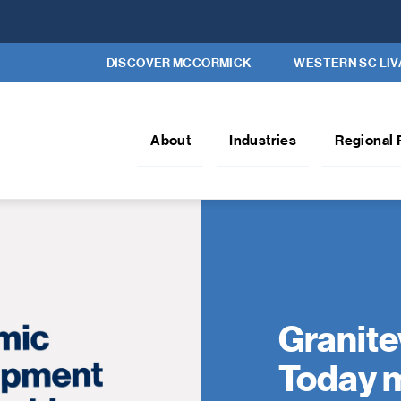
DISCOVER MCCORMICK
WESTERN SC LIV
About
Industries
Regional 
Granite
Today m