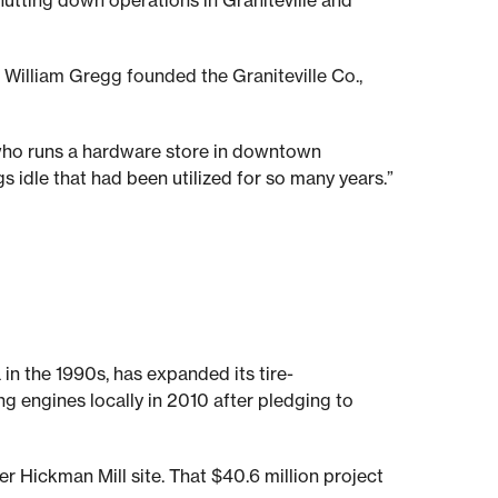
hutting down operations in Graniteville and
William Gregg founded the Graniteville Co.,
 who runs a hardware store in downtown
gs idle that had been utilized for so many years.”
 in the 1990s, has expanded its tire-
g engines locally in 2010 after pledging to
r Hickman Mill site. That $40.6 million project