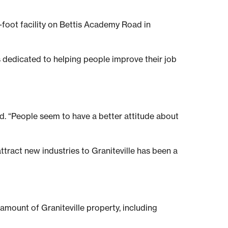
foot facility on Bettis Academy Road in
 is dedicated to helping people improve their job
id. “People seem to have a better attitude about
tract new industries to Graniteville has been a
amount of Graniteville property, including