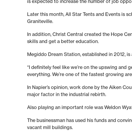
h
is expected to increase the number of job opport
e
Later this month, All Star Tents and Events is
Graniteville.
n
In addition, Christ Central created the Hope Cent
skills and get a better education.
:
Megiddo Dream Station, established in 2012, is a
T
“I definitely feel like we’re on the upswing and
everything. We’re one of the fastest growing area
o
In Napier’s opinion, work done by the Aiken Co
major factor in the industrial rebirth.
d
Also playing an important role was Weldon Wya
a
The businessman has used his funds and convince
vacant mill buildings.