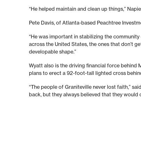
y
“He helped maintain and clean up things,” Napier
Pete Davis, of Atlanta-based Peachtree Investme
m
“He was important in stabilizing the community d
a
across the United States, the ones that don’t get
developable shape.”
r
Wyatt also is the driving financial force behi
plans to erect a 92-foot-tall lighted cross behin
k
“The people of Graniteville never lost faith,” 
back, but they always believed that they would co
s
1