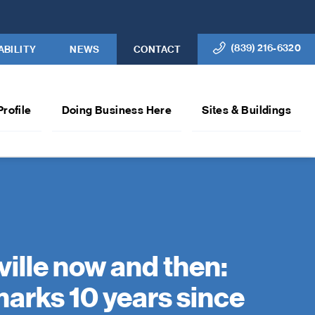
(839) 216-6320
ABILITY
NEWS
CONTACT
Profile
Doing Business Here
Sites & Buildings
ville now and then:
arks 10 years since