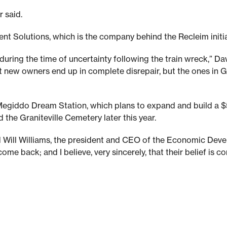
 said.
nt Solutions, which is the company behind the Recleim initia
uring the time of uncertainty following the train wreck,” Dav
 new owners end up in complete disrepair, but the ones in Gra
nd Megiddo Dream Station, which plans to expand and build a
d the Graniteville Cemetery later this year.
said Will Williams, the president and CEO of the Economic De
me back; and I believe, very sincerely, that their belief is co