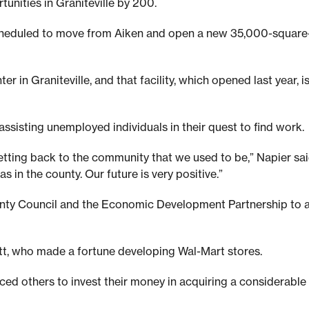
unities in Graniteville by 200.
 scheduled to move from Aiken and open a new 35,000-square-
er in Graniteville, and that facility, which opened last year,
ssisting unemployed individuals in their quest to find work.
 getting back to the community that we used to be,” Napier sa
s in the county. Our future is very positive.”
unty Council and the Economic Development Partnership to at
tt, who made a fortune developing Wal-Mart stores.
d others to invest their money in acquiring a considerable 