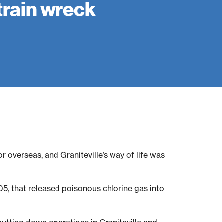
train wreck
r overseas, and Graniteville’s way of life was
5, that released poisonous chlorine gas into