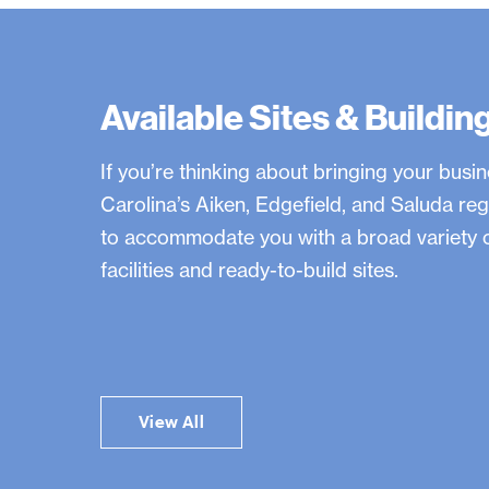
0
y
Available Sites & Buildin
e
If you’re thinking about bringing your busi
a
Carolina’s Aiken, Edgefield, and Saluda reg
to accommodate you with a broad variety o
r
facilities and ready-to-build sites.
s
s
View All
i