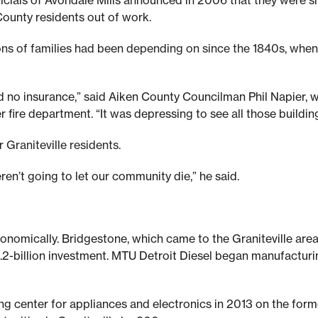
fficials of Avondale Mills announced in 2006 that they were s
ounty residents out of work.
s of families had been depending on since the 1840s, when 
nd no insurance,” said Aiken County Councilman Phil Napier,
er fire department. “It was depressing to see all those buildin
 Graniteville residents.
en’t going to let our community die,” he said.
conomically. Bridgestone, which came to the Graniteville area
1.2-billion investment. MTU Detroit Diesel began manufacturin
ng center for appliances and electronics in 2013 on the forme