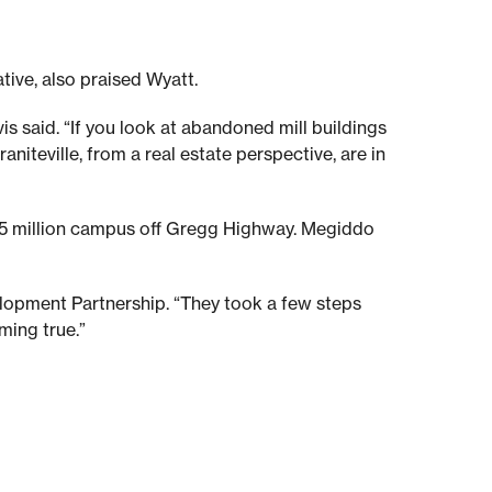
tive, also praised Wyatt.
is said. “If you look at abandoned mill buildings
niteville, from a real estate perspective, are in
 $5 million campus off Gregg Highway. Megiddo
velopment Partnership. “They took a few steps
ming true.”