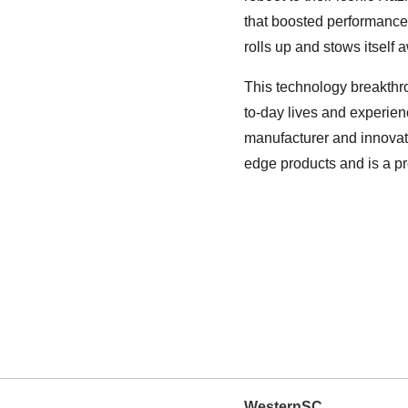
that boosted performance 
rolls up and stows itself 
This technology breakthro
to-day lives and experien
manufacturer and innovat
edge products and is a p
WesternSC