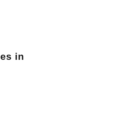
es in