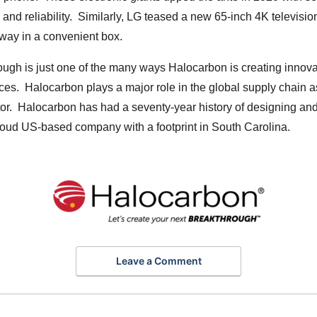
and reliability. Similarly, LG teased a new 65-inch 4K televis
away in a convenient box.
ugh is just one of the many ways Halocarbon is creating innova
ces. Halocarbon plays a major role in the global supply chain a
or. Halocarbon has had a seventy-year history of designing and
roud US-based company with a footprint in South Carolina.
Leave a Comment