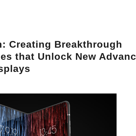
: Creating Breakthrough
es that Unlock New Advanc
isplays