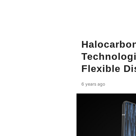
Halocarbon
Technologi
Flexible D
6 years ago