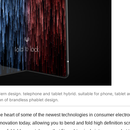
n design. telephone and tablet hybrid. suitable for phone, tablet a
ion of brandless phablet design.
the heart of some of the newest technologies in consumer electr
nnovation today, allowing you to bend and fold high definition s