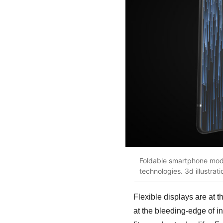
Foldable smartphone moder
technologies. 3d illustrat
Flexible displays are at 
at the bleeding-edge of i