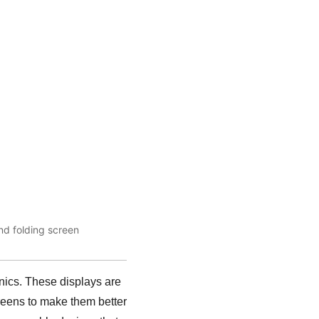
nd folding screen
onics. These displays are
creens to make them better