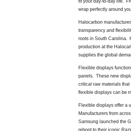
fit your day-to-day life. 
wrap perfectly around your
Halocarbon manufactures 
transparency and flexibil
roots in South Carolina.
production at the Halocarb
supplies the global deman
Flexible displays functio
panels. These new displa
critical raw materials tha
flexible displays can be 
Flexible displays offer a
Manufacturers from across
Samsung launched the Gal
reboot to their iconic Ra