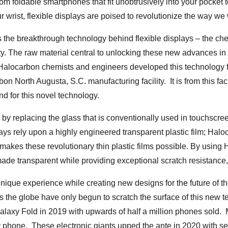
From foldable smartphones that fit unobtrusively into your pocket
 wrist, flexible displays are poised to revolutionize the way we 
the breakthrough technology behind flexible displays – the che
ity. The raw material central to unlocking these new advances in 
 Halocarbon chemists and engineers developed this technology 
on North Augusta, S.C. manufacturing facility. It is from this fac
d for this novel technology.
n by replacing the glass that is conventionally used in touchscre
ys rely upon a highly engineered transparent plastic film; Hal
t makes these revolutionary thin plastic films possible. By using
made transparent while providing exceptional scratch resistance,
 unique experience while creating new designs for the future of t
 the globe have only begun to scratch the surface of this new 
axy Fold in 2019 with upwards of half a million phones sold. 
zr phone. These electronic giants upped the ante in 2020 with 