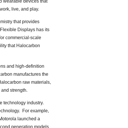
 to wearable devices that
work, live, and play.
mistry that provides
Flexible Displays has its
for commercial-scale
ility that Halocarbon
ens and high-definition
ocarbon manufactures the
 Halocarbon raw materials,
 and strength.
he technology industry.
technology. For example,
Motorola launched a
second generation models