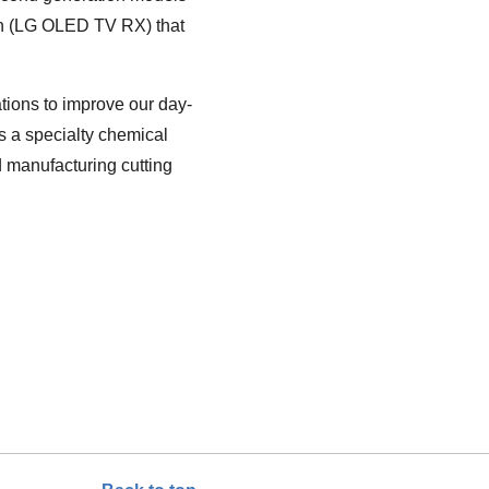
ion (LG OLED TV RX) that
tions to improve our day-
s a specialty chemical
 manufacturing cutting